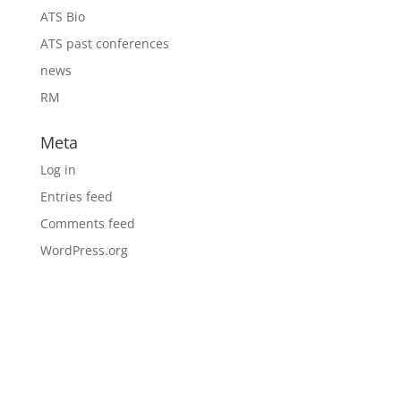
ATS Bio
ATS past conferences
news
RM
Meta
Log in
Entries feed
Comments feed
WordPress.org