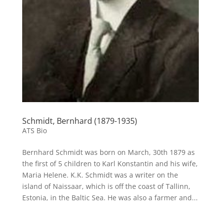
Schmidt, Bernhard (1879-1935)
ATS Bio
Bernhard Schmidt was born on March, 30th 1879 as
the first of 5 children to Karl Konstantin and his wife,
Maria Helene. K.K. Schmidt was a writer on the
island of Naissaar, which is off the coast of Tallinn,
Estonia, in the Baltic Sea. He was also a farmer and...