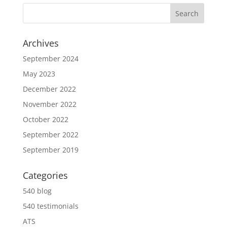
Archives
September 2024
May 2023
December 2022
November 2022
October 2022
September 2022
September 2019
Categories
540 blog
540 testimonials
ATS