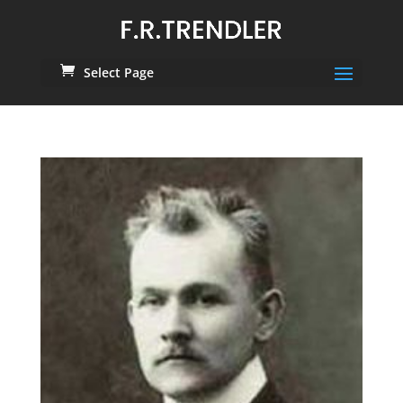
Select Page