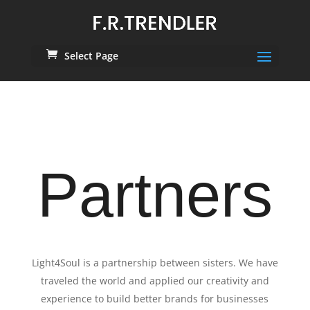
Select Page
Partners
Light4Soul is a partnership between sisters. We have
traveled the world and applied our creativity and
experience to build better brands for businesses