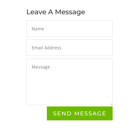
Leave A Message
Alternative:
SEND MESSAGE