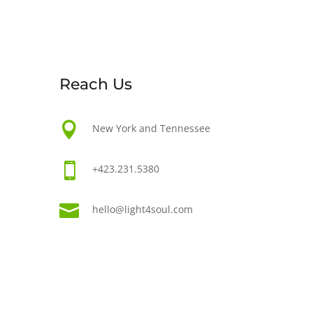
Reach Us

New York and Tennessee

+423.231.5380

hello@light4soul.com