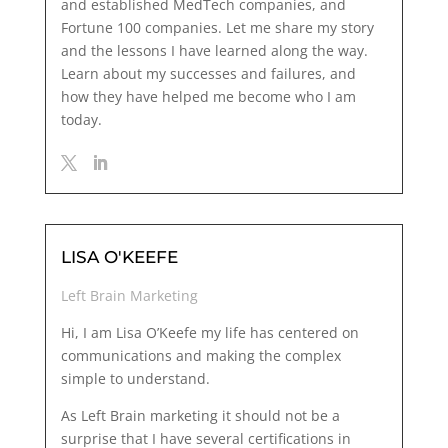
and established MedTech companies, and
Fortune 100 companies. Let me share my story
and the lessons I have learned along the way.
Learn about my successes and failures, and
how they have helped me become who I am
today.
LISA O'KEEFE
Left Brain Marketing
Hi, I am Lisa O’Keefe my life has centered on
communications and making the complex
simple to understand.
As Left Brain marketing it should not be a
surprise that I have
several certifications
in