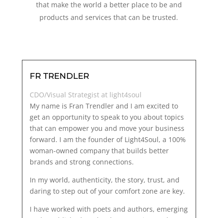
that make the world a better place to be and
products and services that can be trusted.
FR TRENDLER
CDO/Visual Strategist at light4soul
My name is Fran Trendler and I am excited to
get an opportunity to speak to you about topics
that can empower you and move your business
forward. I am the founder of Light4Soul, a 100%
woman-owned company that builds better
brands and strong connections.
In my world, authenticity, the story, trust, and
daring to step out of your comfort zone are key.
I have worked with poets and authors, emerging