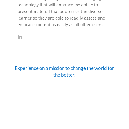
technology that will enhance my ability to
present material that addresses the diverse
learner so they are able to readily assess and
embrace content as easily as all other users.
Experience on a mission to change the world for
the better.