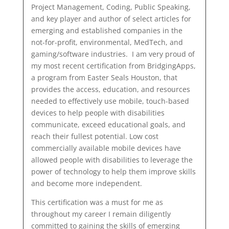
Project Management, Coding, Public Speaking,
and key player and author of select articles for
emerging and established companies in the
not-for-profit, environmental, MedTech, and
gaming/software industries. I am very proud of
my most recent certification from BridgingApps,
a program from Easter Seals Houston, that
provides the access, education, and resources
needed to effectively use mobile, touch-based
devices to help people with disabilities
communicate, exceed educational goals, and
reach their fullest potential. Low cost
commercially available mobile devices have
allowed people with disabilities to leverage the
power of technology to help them improve skills
and become more independent.
This certification was a must for me as
throughout my career I remain diligently
committed to gaining the skills of emerging