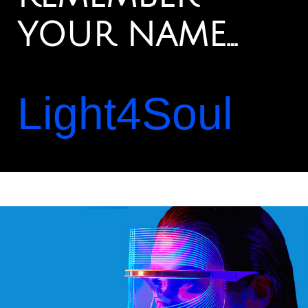
YOUR NAME…
Light4Soul