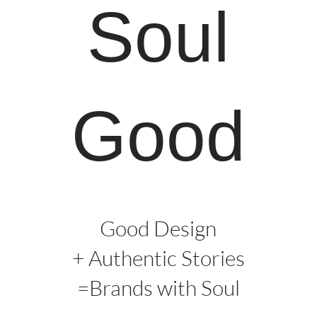
Soul
Good
Good Design
+ Authentic Stories
=Brands with Soul