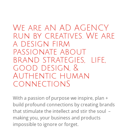
We are aN AD AGENCY
run by creatives. We are
a design firm
passionate about
brand strategies, life,
good design, &
Authentic human
connectionS
With a passion of purpose we inspire, plan +
build profound connections by creating brands
that stimulate the intellect and stir the soul –
making you, your business and products
impossible to ignore or forget.