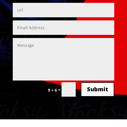
Alternative:
Submit
=
9 + 6