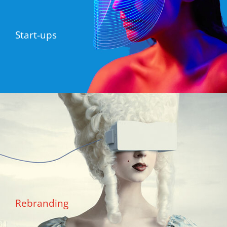
Start-ups
Rebranding