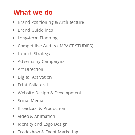
What we do
Brand Positioning & Architecture
Brand Guidelines
Long-term Planning
Competitive Audits (IMPACT STUDIES)
Launch Strategy
Advertising Campaigns
Art Direction
Digital Activation
Print Collateral
Website Design & Development
Social Media
Broadcast & Production
Video & Animation
Identity and Logo Design
Tradeshow & Event Marketing