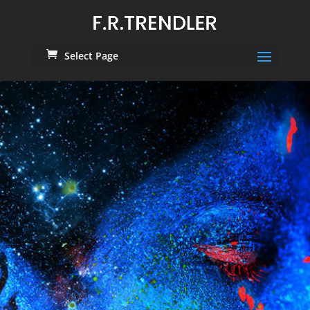
Select Page