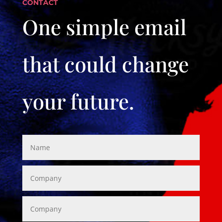
CONTACT
One simple email
that could change
your future.