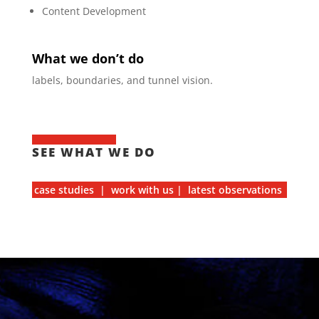
Content Development
What we don’t do
labels, boundaries, and tunnel vision.
SEE WHAT WE DO
case studies | work with us | latest observations