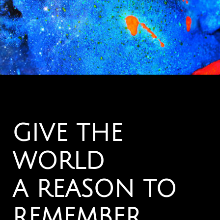
GIVE THE
WORLD
A REASON TO
REMEMBER