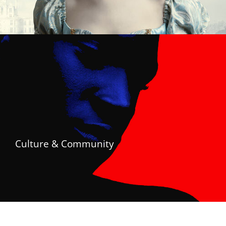
Culture & Community