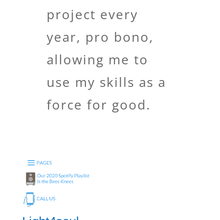
project every
year, pro bono,
allowing me to
use my skills as a
force for good.