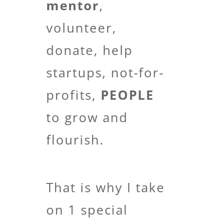
mentor
,
volunteer,
donate, help
startups, not-for-
profits,
PEOPLE
to grow and
flourish.
That is why I take
on 1 special