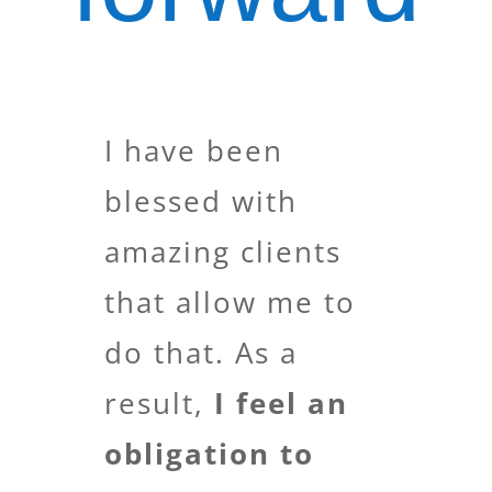
I have been
blessed with
amazing clients
that allow me to
do that. As a
result,
I feel an
obligation to