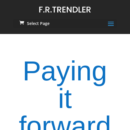
Select Page
Paying
it
forward