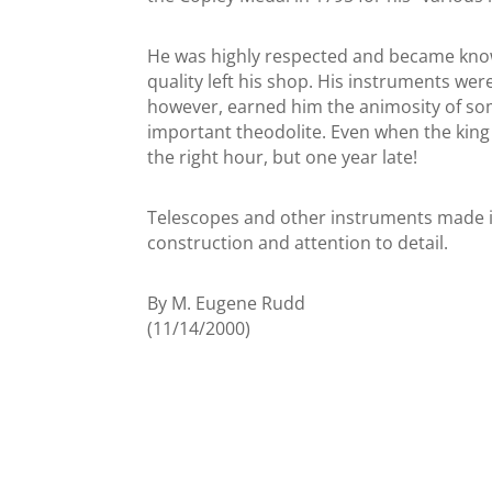
He was highly respected and became known
quality left his shop. His instruments were
however, earned him the animosity of some
important theodolite. Even when the king 
the right hour, but one year late!
Telescopes and other instruments made in
construction and attention to detail.
By M. Eugene Rudd
(11/14/2000)