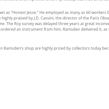
 as “Honest Jesse.” He employed as many as 60 workers but
 highly praised by J.D. Cassini, the director of the Paris Obs
. The Roy survey was delayed three years at great inconveni
ordered an instrument from him, Ramsden delivered it, as t
 Ramsden’s shop are highly prized by collectors today beca