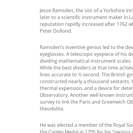
Jesse Ramsden, the son of a Yorkshire inn
later to a scientific instrument maker in 
reputation rapidly increased after 1762 w
Peter Dollond.
Ramsden’s inventive genius led to the de
eyeglasses. A telescopic eyepiece of his 
dividing mathematical instrument scales.
While the best dividers at that time achi
lines accurate to ½ second. The British
constructed nearly a thousand sextants.
thermal expension, and a device for deter
Observatory. Another well-known instrume
survey to link the Paris and Greenwich O
theodolite.
He was elected a member of the Royal Soc
the Copley Medal in 1795 for his “variou