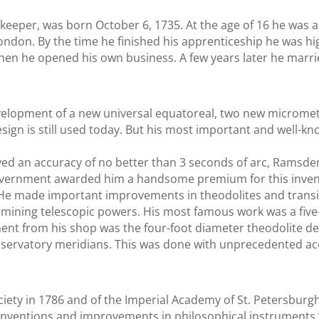
keeper, was born October 6, 1735. At the age of 16 he was ap
London. By the time he finished his apprenticeship he was hig
hen he opened his own business. A few years later he marri
velopment of a new universal equatoreal, two new micromet
design is still used today. But his most important and well-
eved an accuracy of no better than 3 seconds of arc, Ramsden
 government awarded him a handsome premium for this inve
 He made important improvements in theodolites and transi
mining telescopic powers. His most famous work was a five-f
nt from his shop was the four-foot diameter theodolite del
bservatory meridians. This was done with unprecedented ac
iety in 1786 and of the Imperial Academy of St. Petersburg
s inventions and improvements in philosophical instruments.