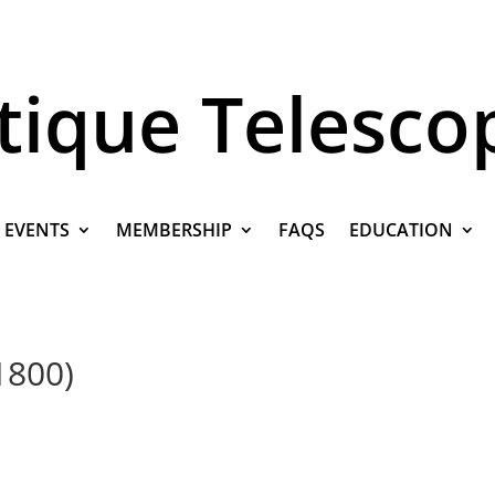
tique Telesco
EVENTS
MEMBERSHIP
FAQS
EDUCATION
1800)