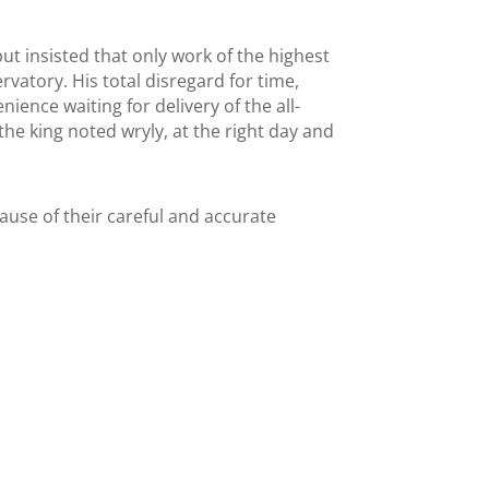
 insisted that only work of the highest
ervatory. His total disregard for time,
ence waiting for delivery of the all-
he king noted wryly, at the right day and
use of their careful and accurate