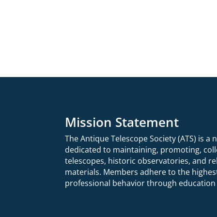
Mission Statement
The Antique Telescope Society (ATS) is a 
dedicated to maintaining, promoting,
col
telescopes, historic observatories, and 
materials.
Members adhere to the highest
professional behavior through education