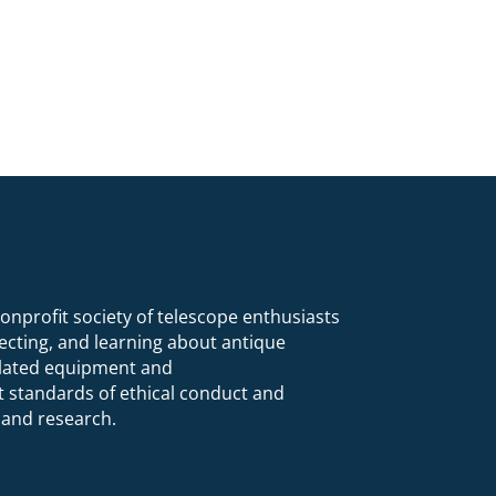
nonprofit society of telescope enthusiasts
lecting, and learning about antique
related equipment and
 standards of ethical conduct and
 and research.