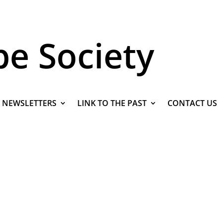
pe Society
NEWSLETTERS
LINK TO THE PAST
CONTACT US