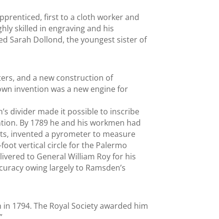
prenticed, first to a cloth worker and
hly skilled in engraving and his
ed Sarah Dollond, the youngest sister of
ers, and a new construction of
known invention was a new engine for
’s divider made it possible to inscribe
ntion. By 1789 he and his workmen had
ts, invented a pyrometer to measure
oot vertical circle for the Palermo
ivered to General William Roy for his
curacy owing largely to Ramsden’s
h in 1794. The Royal Society awarded him
”