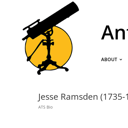
An
ABOUT
Jesse Ramsden (1735-
ATS Bio