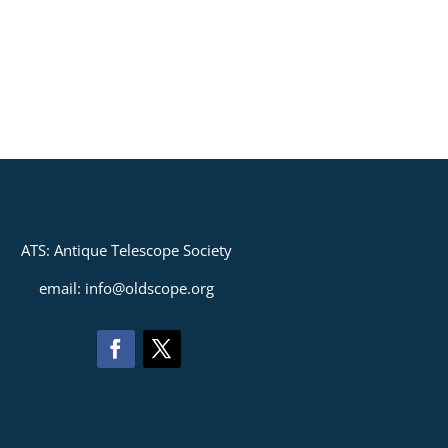
ATS: Antique Telescope Society
email: info@oldscope.org