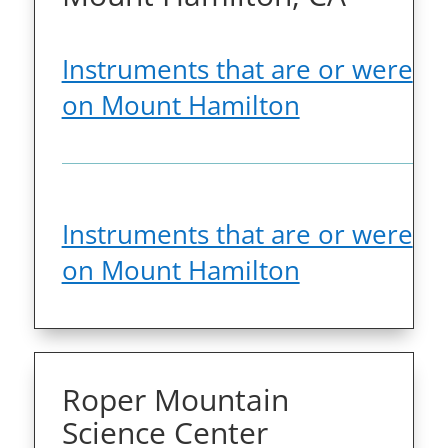
Instruments that are or were
on Mount Hamilton
Instruments that are or were
on Mount Hamilton
Roper Mountain
Science Center