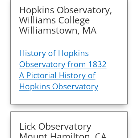
Hopkins Observatory,
Williams College
Williamstown, MA
History of Hopkins
Observatory from 1832
A Pictorial History of
Hopkins Observatory
Lick Observatory
Mount Hamilton, CA