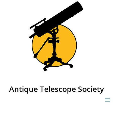
Antique Telescope Society