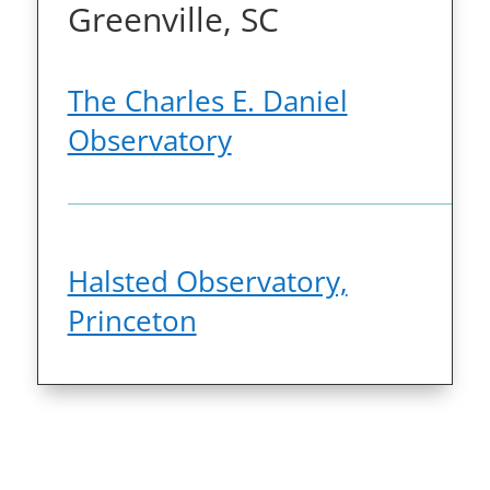
Greenville, SC
The Charles E. Daniel
Observatory
Halsted Observatory,
Princeton