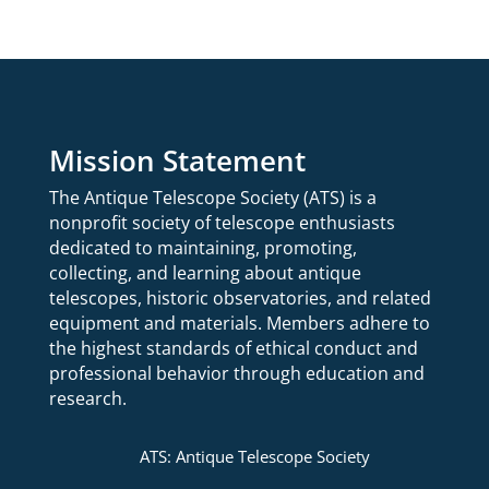
Mission Statement
The Antique Telescope Society (ATS) is a
nonprofit society of telescope enthusiasts
dedicated to maintaining, promoting,
collecting, and learning about antique
telescopes, historic observatories, and related
equipment and materials.
Members adhere to
the highest standards of ethical conduct and
professional behavior through education and
research.
ATS: Antique Telescope Society