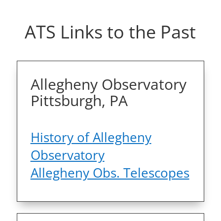
ATS Links to the Past
Allegheny Observatory
Pittsburgh, PA
History of Allegheny
Observatory
Allegheny Obs. Telescopes