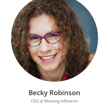
Becky Robinson
CEO at
Weaving Influence