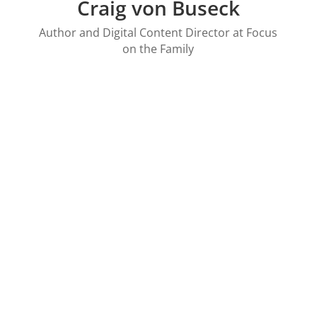
Craig von Buseck
Author and Digital Content Director at Focus
on the Family