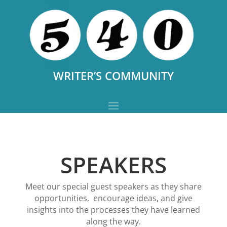
WRITER’S COMMUNITY
SPEAKERS
Meet our special guest speakers as they share
opportunities, encourage ideas, and give
insights into the processes they have learned
along the way
.