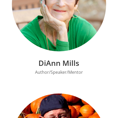
DiAnn Mills
Author/Speaker/Mentor