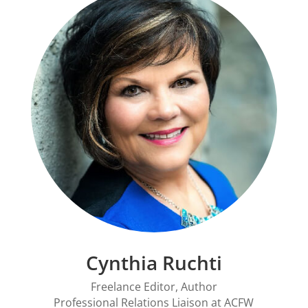
Cynthia Ruchti
Freelance Editor, Author
Professional Relations Liaison at
ACFW