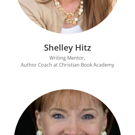
Shelley Hitz
Writing Mentor,
Author Coach at
Christian Book Academy