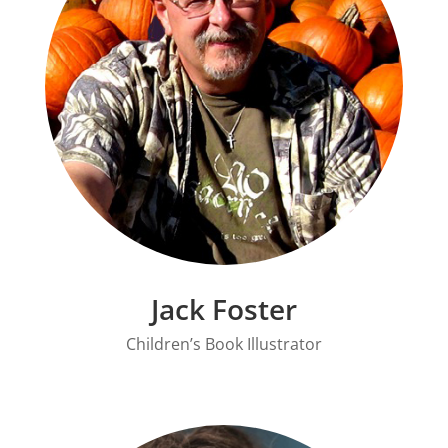
Jack Foster
Children’s Book Illustrator