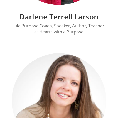
Darlene Terrell Larson
Life Purpose Coach, Speaker, Author, Teacher
at Hearts with a Purpose