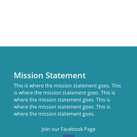
Mission Statement
This is where the mission statement goes. This
is where the mission statement goes. This is
where the mission statement goes. This is
where the mission statement goes. This is
where the mission statement goes.
Join our Facebook Page