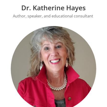
Dr. Katherine Hayes
Author, speaker, and educational consultant