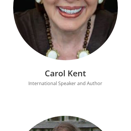
Carol Kent
International Speaker and Author