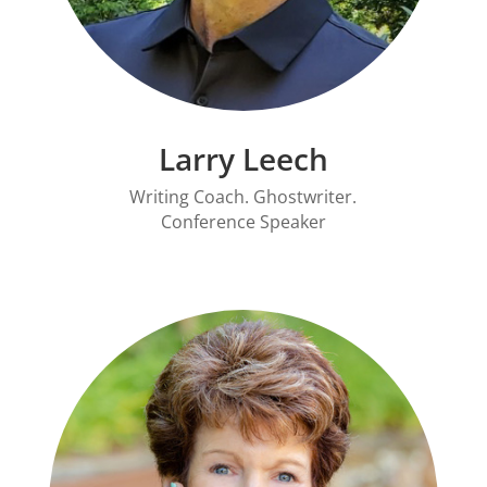
Larry Leech
Writing Coach. Ghostwriter.
Conference Speaker