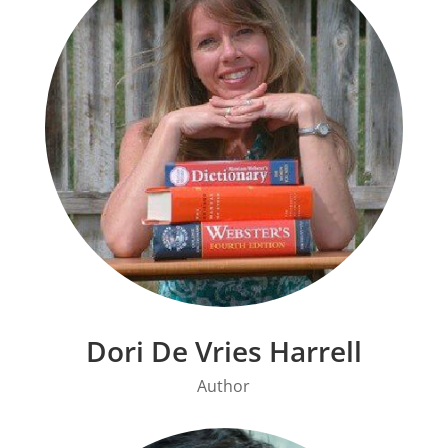
Dori De Vries Harrell
Author