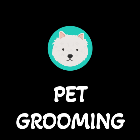
PET
GROOMING