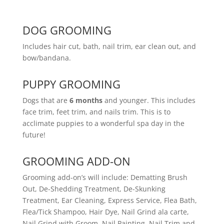
DOG GROOMING
Includes hair cut, bath, nail trim, ear clean out, and
bow/bandana.
PUPPY GROOMING
Dogs that are
6 months
and younger. This includes
face trim, feet trim, and nails trim. This is to
acclimate puppies to a wonderful spa day in the
future!
GROOMING ADD-ON
Grooming add-on’s will include: Dematting Brush
Out, De-Shedding Treatment, De-Skunking
Treatment, Ear Cleaning, Express Service, Flea Bath,
Flea/Tick Shampoo, Hair Dye, Nail Grind ala carte,
Nail Grind with Groom, Nail Painting, Nail Trim and