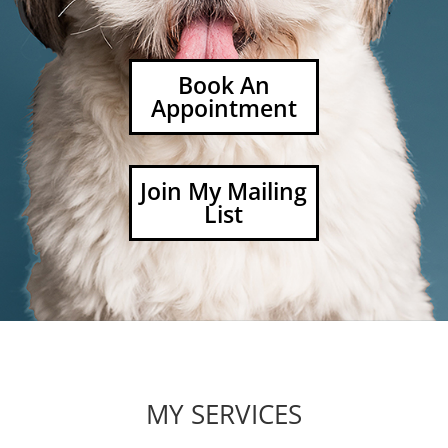
Book An
Appointment
Join My Mailing
List
MY SERVICES