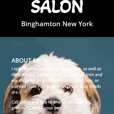
SALON
Binghamton New York
ABOUT ME
I specialize in making my customers, as well as
their people, happy! From a basic nail trim and
ear cleaning, to a full hair cut, to dyed hair, or
painted nails, I cater to WHATEVER your needs
are.
Call today and talk to one of our valued
groomers about your pet!